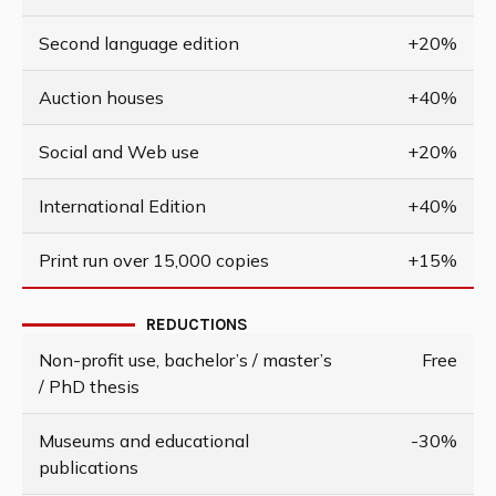
Second language edition
+20%
Auction houses
+40%
Social and Web use
+20%
International Edition
+40%
Print run over 15,000 copies
+15%
REDUCTIONS
Non-profit use, bachelor’s / master’s
Free
/ PhD thesis
Museums and educational
-30%
publications