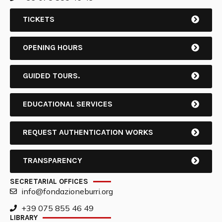
TICKETS
OPENING HOURS
GUIDED TOURS.
EDUCATIONAL SERVICES
REQUEST AUTHENTICATION WORKS
TRANSPARENCY
SECRETARIAL OFFICES
info@fondazioneburri.org
+39 075 855 46 49
LIBRARY