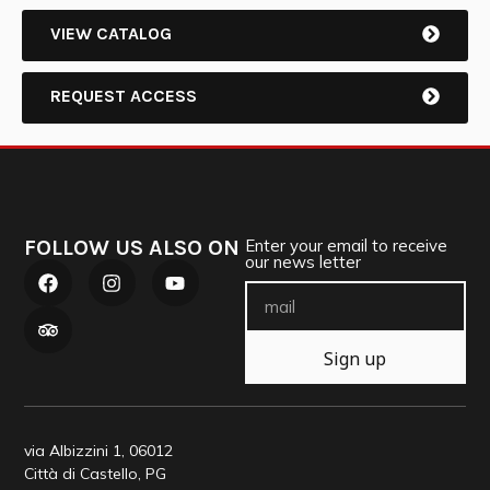
VIEW CATALOG
REQUEST ACCESS
FOLLOW US ALSO ON
Enter your email to receive
our news letter
Sign up
via Albizzini 1, 06012
Città di Castello, PG