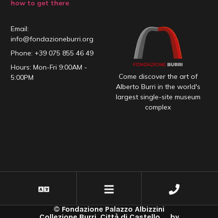
how to get there
Email:
info@fondazioneburri.org
Phone: +39 075 855 46 49
Hours: Mon-Fri 9:00AM -
Come discover the art of
5:00PM
Alberto Burri in the world's
largest single-site museum
complex
© Fondazione Palazzo Albizzini
Collezione Burri, Città di Castello _ by