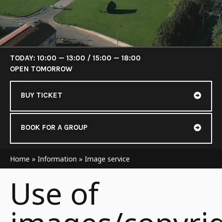
TODAY: 10:00 — 13:00 / 15:00 — 18:00
OPEN TOMORROW
BUY TICKET
BOOK FOR A GROUP
Home
»
Information
»
Image service
Use of