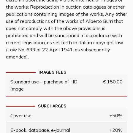
the works; Reproduction in auction catalogues or other
publications containing images of the works. Any other
use of reproductions of the works of Alberto Burri that
does not comply with the above provisions is
prohibited and will be sanctioned in accordance with
current legislation, as set forth in Italian copyright law
(Law No. 633 of 22 April 1941, as subsequently
amended).
IMAGES FEES
Standard use – purchase of HD
€ 150,00
image
SURCHARGES
Cover use
+50%
E-book, database, e-journal
+20%