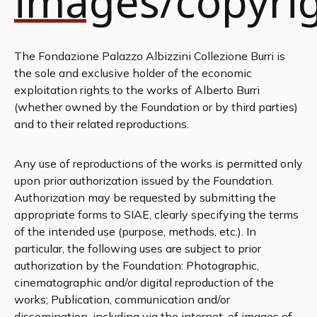
images/copyri
The Fondazione Palazzo Albizzini Collezione Burri is
the sole and exclusive holder of the economic
exploitation rights to the works of Alberto Burri
(whether owned by the Foundation or by third parties)
and to their related reproductions.
Any use of reproductions of the works is permitted only
upon prior authorization issued by the Foundation.
Authorization may be requested by submitting the
appropriate forms to SIAE, clearly specifying the terms
of the intended use (purpose, methods, etc.). In
particular, the following uses are subject to prior
authorization by the Foundation: Photographic,
cinematographic and/or digital reproduction of the
works; Publication, communication and/or
dissemination, including via the internet, of images of