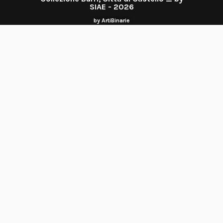
SIAE - 2026
by ArtiBinarie