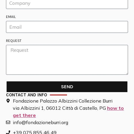
EMAIL
REQUEST
SEND
CONTACT AND INFO
Fondazione Palazzo Albizzini Collezione Burri
via Albizzini 1, 06012 Città di Castello, PG
how to
get there
info@fondazioneburri.org
+39 075 855 46 49