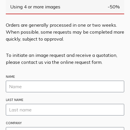
Using 4 or more images
-50%
Orders are generally processed in one or two weeks.
When possible, some requests may be completed more
quickly, subject to approval.
To initiate an image request and receive a quotation,
please contact us via the online request form.
NAME
LAST NAME
COMPANY